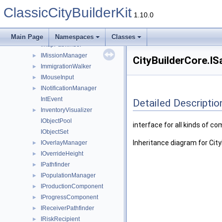
IMainCamera
►
ClassicCityBuilderKit
IMap
►
1.10.0
IMapGridLinker
IMapGridPathfinder
Main Page
Namespaces
Classes
IMapPathfinder
IMissionManager
►
CityBuilderCore.IS
ImmigrationWalker
►
IMouseInput
►
INotificationManager
►
IntEvent
Detailed Descriptio
InventoryVisualizer
►
IObjectPool
interface for all kinds of 
IObjectSet
Inheritance diagram for Cit
IOverlayManager
►
IOverrideHeight
►
IPathfinder
►
IPopulationManager
►
IProductionComponent
►
IProgressComponent
►
IReceiverPathfinder
►
IRiskRecipient
►