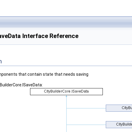
aveData Interface Reference
n
components that contain state that needs saving
yBuilderCore.ISaveData: