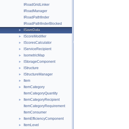
IRoadGridLinker
IRoadManager
IRoadPathfinder
IRoadPathfinderBlocked
ISaveData
►
IScoreModifier
►
IScoresCalculator
►
IServiceRecipient
►
IsometricMap
►
IStorageComponent
►
IStructure
►
IStructureManager
►
Item
►
ItemCategory
►
ItemCategoryQuantity
ItemCategoryRecipient
►
ItemCategoryRequirement
ItemConsumer
ItemEfficiencyComponent
►
ItemLevel
►