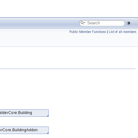
Public Member Functions
|
List of all members