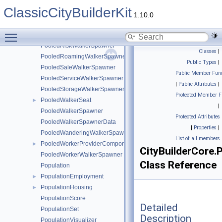
PooledHomelessWalkerSpawner
ClassicCityBuilderKit
PooledImmigrationWalkerSpawner
1.10.0
PooledItemsRetrieverWalkerSpawner
Toggle main menu visibility
PooledPurchaseWalkerSpawner
PooledRiskWalkerSpawner
Classes
|
PooledRoamingWalkerSpawner
Public Types
|
PooledSaleWalkerSpawner
Public Member Func
PooledServiceWalkerSpawner
|
Public Attributes
|
PooledStorageWalkerSpawner
Protected Member F
PooledWalkerSeat
►
|
PooledWalkerSpawner
Protected Attributes
PooledWalkerSpawnerData
|
Properties
|
PooledWanderingWalkerSpawner
List of all members
PooledWorkerProviderComponent
►
CityBuilderCore
PooledWorkerWalkerSpawner
Class Reference
Population
PopulationEmployment
►
PopulationHousing
►
PopulationScore
Detailed
PopulationSet
Description
PopulationVisualizer