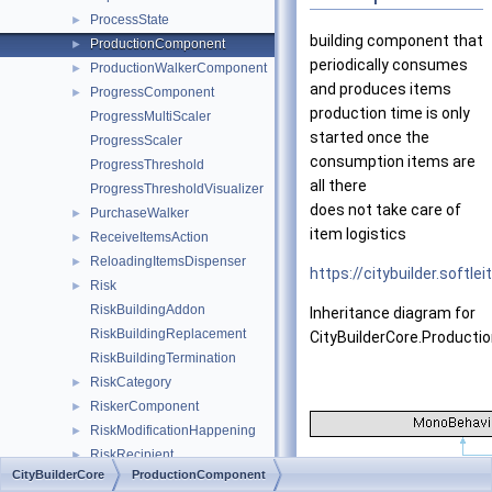
ProcessState
►
building component that
ProductionComponent
►
periodically consumes
ProductionWalkerComponent
►
and produces items
ProgressComponent
►
production time is only
ProgressMultiScaler
started once the
ProgressScaler
consumption items are
ProgressThreshold
all there
ProgressThresholdVisualizer
does not take care of
PurchaseWalker
►
item logistics
ReceiveItemsAction
►
ReloadingItemsDispenser
►
https://citybuilder.softl
Risk
►
RiskBuildingAddon
Inheritance diagram for
RiskBuildingReplacement
CityBuilderCore.Product
RiskBuildingTermination
RiskCategory
►
RiskerComponent
►
RiskModificationHappening
►
RiskRecipient
►
CityBuilderCore
ProductionComponent
RiskStructureReplacement