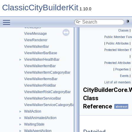
ViewComposite
ClassicCityBuilderKit
ViewConnection
1.10.0
ViewCulling
Toggle main menu visibility
ViewEfficiency
ViewLayer
Classes
|
ViewMessage
Public Member Func
ViewRenderer
|
Public Attributes
|
ViewWalkerBar
Protected Member F
ViewWalkerBarBase
|
ViewWalkerHealthBar
►
Protected Attributes
ViewWalkerItemBar
|
Properties
|
ViewWalkerItemCategoryBar
Events
|
ViewWalkerItemsBar
List of all members
ViewWalkerRiskBar
CityBuilderCore.
ViewWalkerRiskCategoryBar
Class
ViewWalkerServiceBar
ViewWalkerServiceCategoryBar
Reference
abstract
WaitAction
►
WaitAnimatedAction
►
WaitingState
►
WalkAgentAction
►