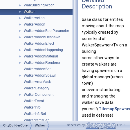
Detailed
Description
WalkBuildingAction
►
Walker
►
WalkerAction
►
base class for entites
WalkerAddon
►
moving about the map
WalkerAddonBoolParameter
►
typically created by
WalkerAddonDespawn
►
some kind of
WalkerAddonEffect
WalkerSpawner<T> on a
WalkerAddonHappening
►
building
WalkerAddonMaterial
►
some other ways to
WalkerAddonRenderer
►
create walkers are
WalkerAddonSet
having spawners on a
WalkerAddonSpawn
►
global manager(urban,
WalkerAreaMask
town)
WalkerCategory
or even instantiating
WalkerComponent
►
and managing the
WalkerEvent
walker save data
WalkerInfo
yourself(
TilemapSpawne
WalkerInfoSet
used in defense)
WalkerItemsBar
https://citybuilder.softl
Generated by
1.11.0
CityBuilderCore
Walker
WalkerRectBar