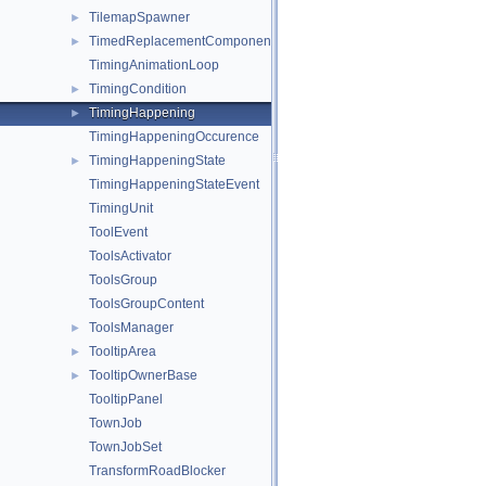
TilemapSpawner
►
TimedReplacementComponent
►
TimingAnimationLoop
TimingCondition
►
TimingHappening
►
TimingHappeningOccurence
TimingHappeningState
►
TimingHappeningStateEvent
TimingUnit
ToolEvent
ToolsActivator
ToolsGroup
ToolsGroupContent
ToolsManager
►
TooltipArea
►
TooltipOwnerBase
►
TooltipPanel
TownJob
TownJobSet
TransformRoadBlocker