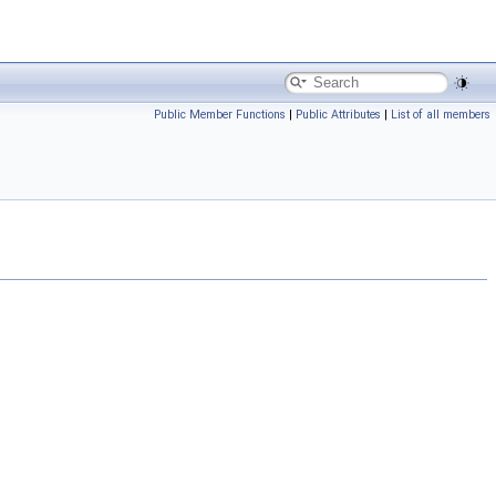
Public Member Functions
|
Public Attributes
|
List of all members