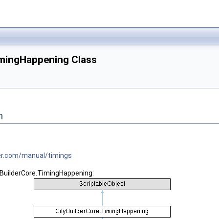
imingHappening Class
n
s
tner.com/manual/timings
yBuilderCore.TimingHappening: