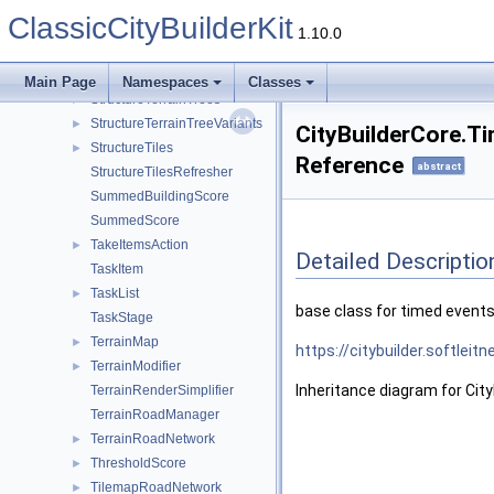
StructureRoadBlocker
ClassicCityBuilderKit
StructureRoadRegisterer
1.10.0
StructureRoadSwitcher
StructureTerrainDetails
►
Main Page
Namespaces
Classes
StructureTerrainTrees
►
StructureTerrainTreeVariants
►
CityBuilderCore.T
StructureTiles
►
Reference
abstract
StructureTilesRefresher
SummedBuildingScore
SummedScore
TakeItemsAction
►
Detailed Descriptio
TaskItem
TaskList
►
base class for timed event
TaskStage
TerrainMap
►
https://citybuilder.softlei
TerrainModifier
►
Inheritance diagram for Cit
TerrainRenderSimplifier
TerrainRoadManager
TerrainRoadNetwork
►
ThresholdScore
►
TilemapRoadNetwork
►