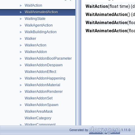
WaitAction
►
WaitAction
(float time) (
WaitAnimatedAction
►
WaitAnimatedAction
() (
WaitingState
►
WaitAnimatedAction
(flo
WalkAgentAction
►
WaitAnimatedAction
(flo
WalkBuildingAction
►
Walker
►
WalkerAction
►
WalkerAddon
►
WalkerAddonBoolParameter
►
WalkerAddonDespawn
►
WalkerAddonEffect
WalkerAddonHappening
►
WalkerAddonMaterial
►
WalkerAddonRenderer
►
WalkerAddonSet
WalkerAddonSpawn
►
WalkerAreaMask
WalkerCategory
WalkerComponent
►
Generated by
1.11.0
WalkerEvent