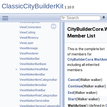
ViewBuildingLayerBar
ClassicCityBuilderKit
ViewBuildingRiskBar
1.10.0
ViewBuildingServiceBar
Toggle main menu visibility
ViewBuildingServiceCategoryBar
ViewComposite
ViewConnection
CityBuilderCore.
ViewCulling
Member List
ViewEfficiency
ViewLayer
ViewMessage
This is the complete list
ViewRenderer
of members for
ViewWalkerBar
CityBuilderCore.WaitAn
ViewWalkerBarBase
including all inherited
ViewWalkerHealthBar
►
members.
ViewWalkerItemBar
Cancel
(Walker walker)
ViewWalkerItemCategoryBar
ViewWalkerItemsBar
Continue
(Walker walker)
ViewWalkerRiskBar
End
(Walker walker)
ViewWalkerRiskCategoryBar
Start
(Walker walker)
ViewWalkerServiceBar
WaitAction
() (defined in
ViewWalkerServiceCategoryBar