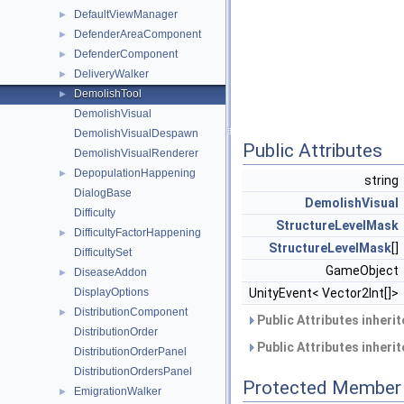
DefaultViewManager
►
DefenderAreaComponent
►
DefenderComponent
►
DeliveryWalker
►
DemolishTool
►
DemolishVisual
DemolishVisualDespawn
Public Attributes
DemolishVisualRenderer
DepopulationHappening
►
string
DialogBase
DemolishVisual
Difficulty
StructureLevelMask
DifficultyFactorHappening
►
StructureLevelMask
[]
DifficultySet
GameObject
DiseaseAddon
►
DisplayOptions
UnityEvent< Vector2Int[]>
DistributionComponent
►
Public Attributes inheri
DistributionOrder
Public Attributes inheri
DistributionOrderPanel
DistributionOrdersPanel
Protected Member 
EmigrationWalker
►