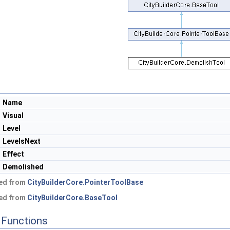
Name
Visual
Level
LevelsNext
Effect
Demolished
ted from
CityBuilderCore.PointerToolBase
ted from
CityBuilderCore.BaseTool
Functions