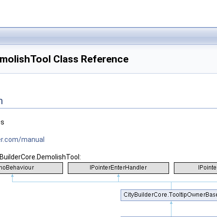
emolishTool Class Reference
n
es
tner.com/manual
yBuilderCore.DemolishTool: