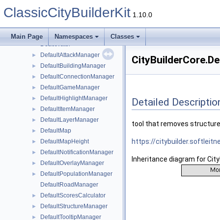
CyclicWalkerSpawnerData
ClassicCityBuilderKit
CyclicWanderingWalkerSpawner
1.10.0
CyclicWorkerProviderComponent
►
CyclicWorkerWalkerSpawner
Main Page
Namespaces
Classes
Deactivator
DefaultAttackManager
►
CityBuilderCore.D
DefaultBuildingManager
►
DefaultConnectionManager
►
DefaultGameManager
►
DefaultHighlightManager
►
Detailed Descriptio
DefaultItemManager
►
DefaultLayerManager
►
tool that removes structur
DefaultMap
►
https://citybuilder.softlei
DefaultMapHeight
►
DefaultNotificationManager
►
Inheritance diagram for Cit
DefaultOverlayManager
►
DefaultPopulationManager
►
DefaultRoadManager
DefaultScoresCalculator
►
DefaultStructureManager
►
DefaultTooltipManager
►