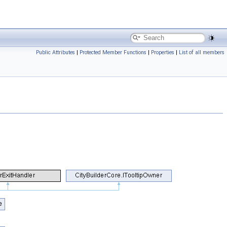
Public Attributes
|
Protected Member Functions
|
Properties
|
List of all members