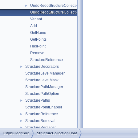
UndoRedoStructureCollectionFloatBase
►
UndoRedoStructureCollectionFloatData
Variant
Add
GetName
GetPoints
HasPoint
Remove
StructureReference
StructureDecorators
►
StructureLevelManager
StructureLevelMask
StructurePathManager
StructurePathOption
StructurePaths
►
StructurePointEnabler
StructureReference
►
StructureRemoval
►
StructureReplacer
►
CityBuilderCore
StructureCollectionFloat
StructureRoadBlocker