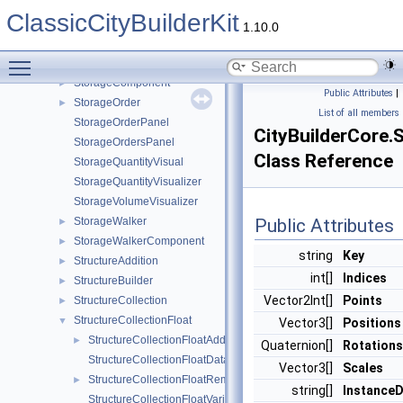
SpriteHighlightManager
►
ClassicCityBuilderKit
SpriteRandomizerComponent
►
1.10.0
StateManager
►
Toggle main menu visibility
StorageCapacityPanel
StorageComponent
►
Public Attributes
|
StorageOrder
►
List of all members
StorageOrderPanel
CityBuilderCore.
StorageOrdersPanel
Class Reference
StorageQuantityVisual
StorageQuantityVisualizer
StorageVolumeVisualizer
StorageWalker
Public Attributes
►
StorageWalkerComponent
►
string
Key
StructureAddition
►
int[]
Indices
StructureBuilder
►
Vector2Int[]
Points
StructureCollection
►
StructureCollectionFloat
▼
Vector3[]
Positions
StructureCollectionFloatAddition
►
Quaternion[]
Rotations
StructureCollectionFloatData
Vector3[]
Scales
StructureCollectionFloatRemoval
►
string[]
Instance
StructureCollectionFloatVariantData